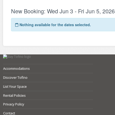
Accommodations
Discover Tofino
List Your Space
Rental Policies
Privacy Policy
Contact