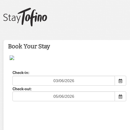
Book Your Stay