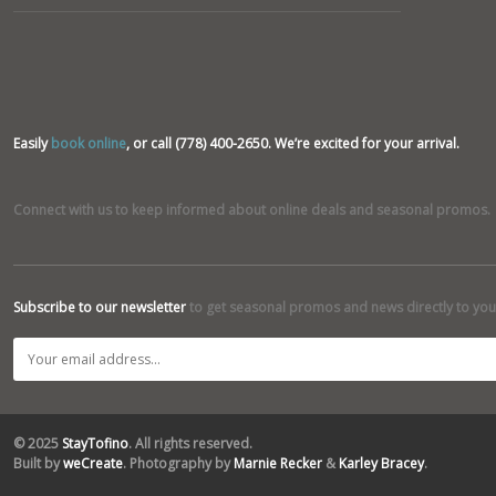
Easily
book online
, or call (778) 400-2650. We’re excited for your arrival.
Connect with us to keep informed about online deals and seasonal promos.
Subscribe to our newsletter
to get seasonal promos and news directly to you
© 2025
StayTofino
. All rights reserved.
Built by
weCreate
. Photography by
Marnie Recker
&
Karley Bracey
.