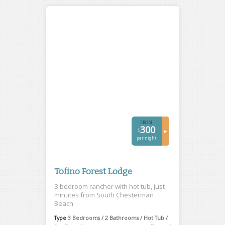
FROM
300
$
►
per night
Tofino Forest Lodge
3 bedroom rancher with hot tub, just
minutes from South Chesterman
Beach.
Type
3 Bedrooms / 2 Bathrooms / Hot Tub /