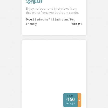
Spyglass
Enjoy harbour and inlet views from
this waterfront two-bedroom condo.
Type
2 Bedrooms / 1.5 Bathroom / Pet
Friendly
Sleeps
5
FROM
150
$
►
per night