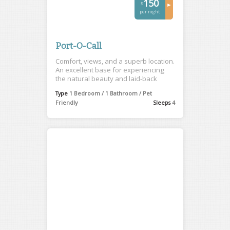
150
$
►
per night
Port-O-Call
Comfort, views, and a superb location.
An excellent base for experiencing
the natural beauty and laid-back
charm of Tofino.
Type
1 Bedroom / 1 Bathroom / Pet
Friendly
Sleeps
4