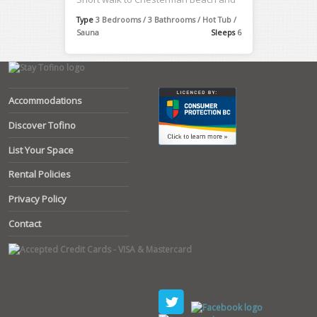
Cox ...
Type
3 Bedrooms / 3 Bathrooms / Hot Tub /
Sauna
Sleeps
6
Accommodations
Discover Tofino
List Your Space
Rental Policies
Privacy Policy
Contact