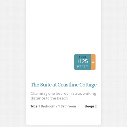
FROM
125
$
►
per night
The Suite at Coastline Cottage
Charming one bedroom suite, walking
distance to the beach.
Type
1 Bedroom / 1 Bathroom
Sleeps
2