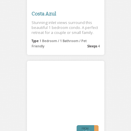
Costa Azul
Stunning inlet views surround this
beautiful 1 bedroom condo. A perfect
retreat for a couple or small family.
Type
1 Bedroom / 1 Bathroom / Pet
Friendly
Sleeps
4
FROM