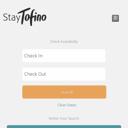
☰
Check Availability
Clear Dates
Refine Your Search