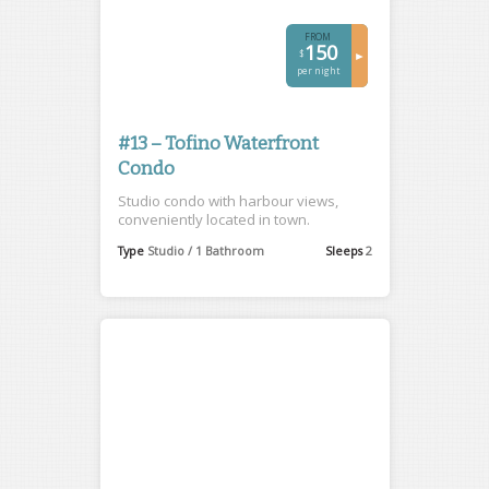
FROM
150
$
►
per night
#13 – Tofino Waterfront
Condo
Studio condo with harbour views,
conveniently located in town.
Type
Studio / 1 Bathroom
Sleeps
2