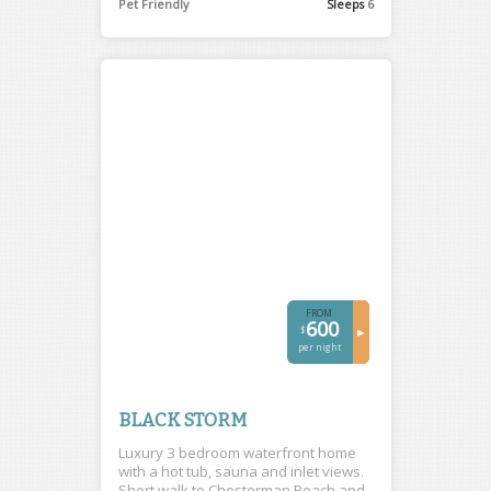
Pet Friendly
Sleeps
6
FROM
600
$
►
per night
BLACK STORM
Luxury 3 bedroom waterfront home
with a hot tub, sauna and inlet views.
Short walk to Chesterman Beach and