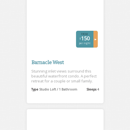
FROM
150
$
►
per night
Barnacle West
Stunning inlet views surround this
beautiful waterfront condo. A perfect
retreat for a couple or small family.
Type
Studio Loft / 1 Bathroom
Sleeps
4