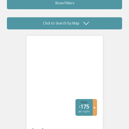
Show Filters
Click to Search by Map
FROM
175
$
►
per night