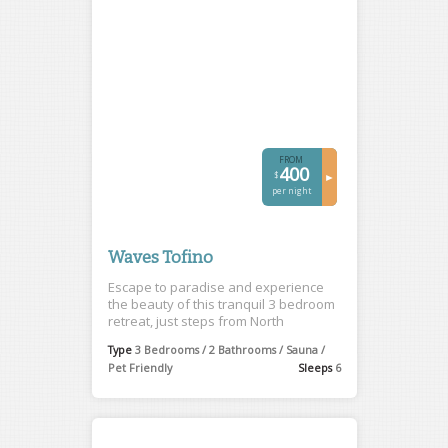
FROM
400
$
►
per night
Waves Tofino
Escape to paradise and experience
the beauty of this tranquil 3 bedroom
retreat, just steps from North
Chesterman Beach.
Type
3 Bedrooms / 2 Bathrooms / Sauna /
Pet Friendly
Sleeps
6