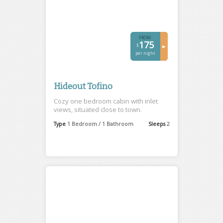
FROM
175
$
►
per night
Hideout Tofino
Cozy one bedroom cabin with inlet
views, situated close to town.
Type
1 Bedroom / 1 Bathroom
Sleeps
2